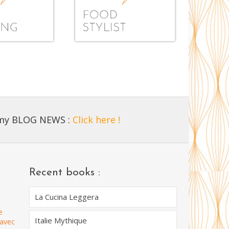
 my BLOG NEWS :
Click here !
Recent books :
La Cucina Leggera
e
Italie Mythique
 avec