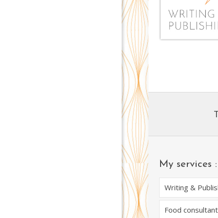
My services :
Writing & Publis
Food consultant