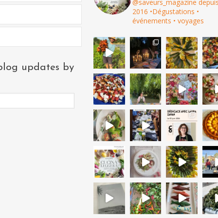
@saveurs_magazine depui
2016
•Dégustations •
événements • voyages
blog updates by