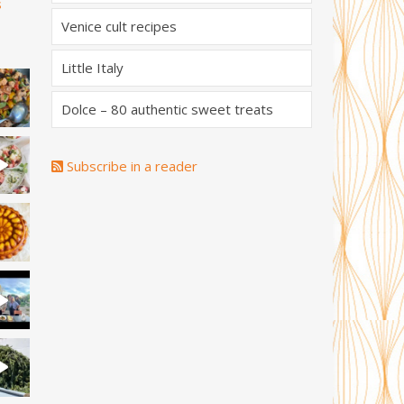
s
Venice cult recipes
Little Italy
Dolce – 80 authentic sweet treats
Subscribe in a reader