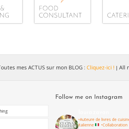
Toutes mes ACTUS sur mon BLOG :
Cliquez-ici !
All
|
Follow me on Instagram
hing
laura.zavan
•Auteure de livres de cuisin
italienne
•Collaboration