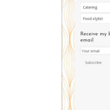
Catering
Food stylist
Receive my 
email
Email
Subscription
Subscribe