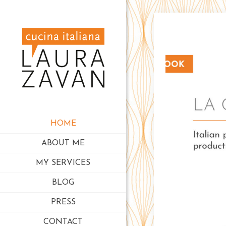
HOME
ABOUT ME
MY SERVICES
BLOG
PRESS
CONTACT