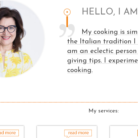
HELLO, I AM
My cooking is sim
the Italian tradition 
am an eclectic person
giving tips. I experim
cooking.
My services: