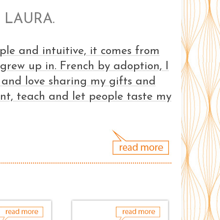
 LAURA.
ple and intuitive, it comes from
I grew up in. French by adoption, I
 and love sharing my gifts and
ent, teach and let people taste my