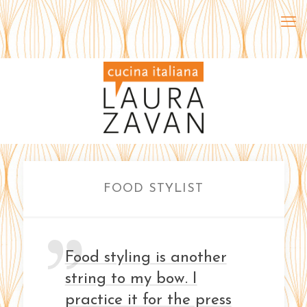
FOOD STYLIST
Food styling is another
string to my bow. I
practice it for the press