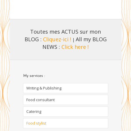
Toutes mes ACTUS sur mon
BLOG :
Cliquez-ici !
All my BLOG
|
NEWS :
Click here !
My services :
Writing & Publishing
Food consultant
Catering
Food stylist