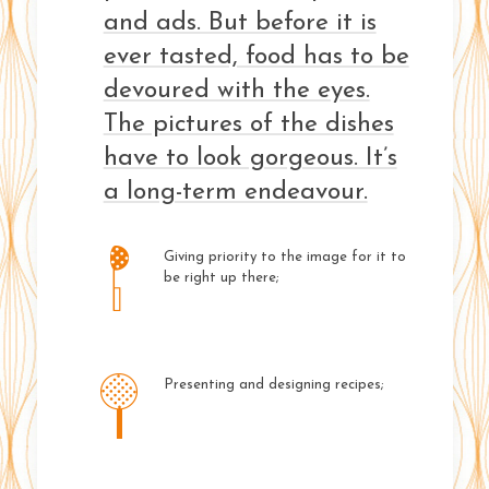
and ads. But before it is
ever tasted, food has to be
devoured with the eyes.
The pictures of the dishes
have to look gorgeous. It’s
a long-term endeavour.
Giving priority to the image for it to
be right up there;
Presenting and designing recipes;