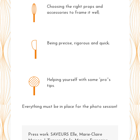
Choosing the right props and
accessories to frame it well;
Being precise, rigorous and quick;
Helping yourself with some “pro”’s
tips.
Everything must be in place for the photo session!
Press work: SAVEURS Elle, Marie-Claire