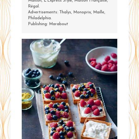
Maison, L’Express Style, Maison Française,
Régal.
Advertisements: Thalys, Monoprix, Maille,
Philadelphia.
Publishing: Marabout