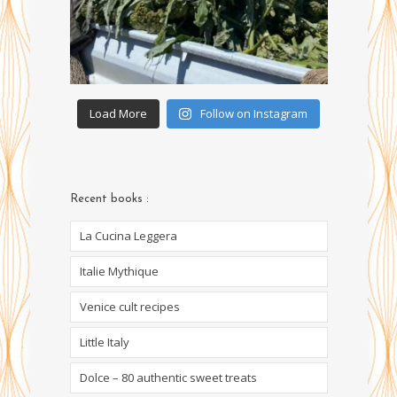
Load More
Follow on Instagram
Recent books :
La Cucina Leggera
Italie Mythique
Venice cult recipes
Little Italy
Dolce – 80 authentic sweet treats