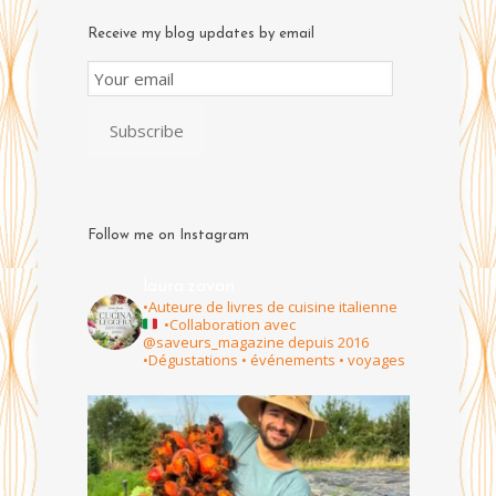
Receive my blog updates by email
Email
Subscription
Subscribe
Follow me on Instagram
laura.zavan
•Auteure de livres de cuisine italienne
•Collaboration avec
@saveurs_magazine depuis 2016
•Dégustations • événements • voyages