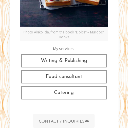
Photo Akiko Ida, from the book “Dolce” – Murdoch
Books
My services:
Writing & Publishing
Food consultant
Catering
CONTACT / INQUIRIES