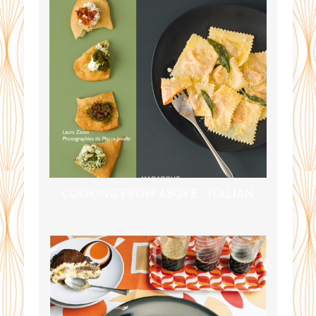
COOKING FROM ABOVE - ITALIAN