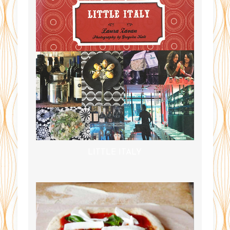
LITTLE ITALY