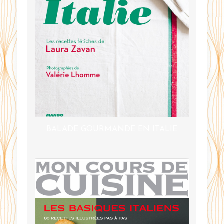
BALADE GOURMANDE EN ITALIE