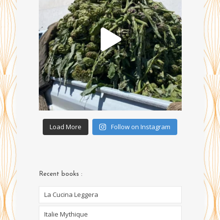
Load More
Follow on Instagram
Recent books :
La Cucina Leggera
Italie Mythique