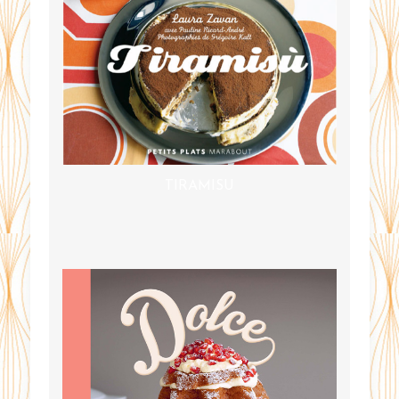
TIRAMISU