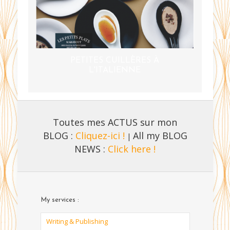
PETITES CUILLÈRES À
L'ITALIENNE
Toutes mes ACTUS sur mon
BLOG :
Cliquez-ici !
All my BLOG
|
NEWS :
Click here !
My services :
Writing & Publishing