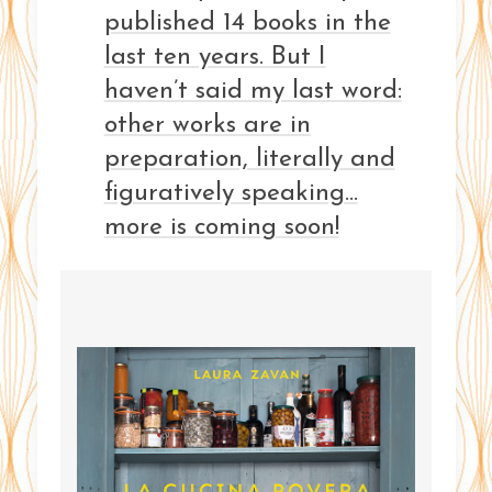
published 14 books in the
last ten years. But I
haven’t said my last word:
other works are in
preparation, literally and
figuratively speaking…
more is coming soon!