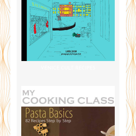
VENICE CULT RECIPES