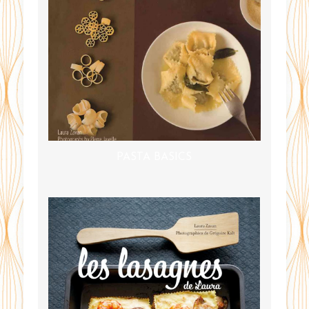
PASTA BASICS