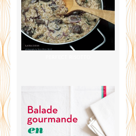
PERFECT RISOTTO