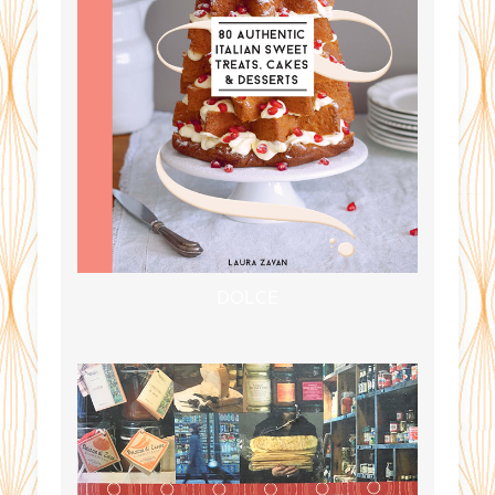
DOLCE