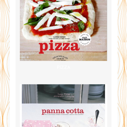
PIZZA