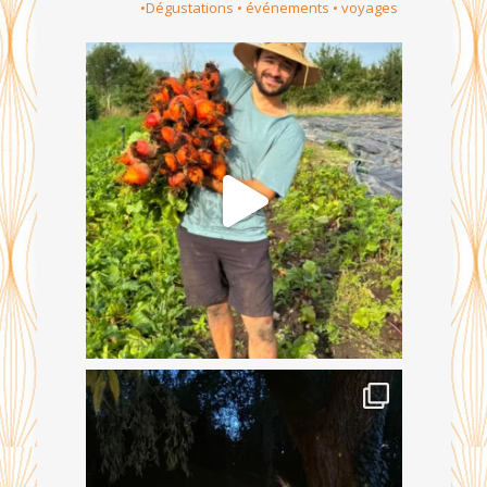
•Dégustations • événements • voyages