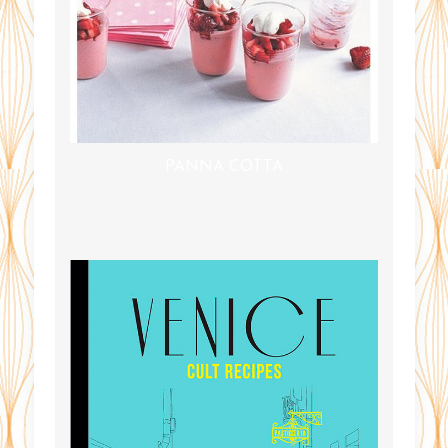
PANNA COTTA