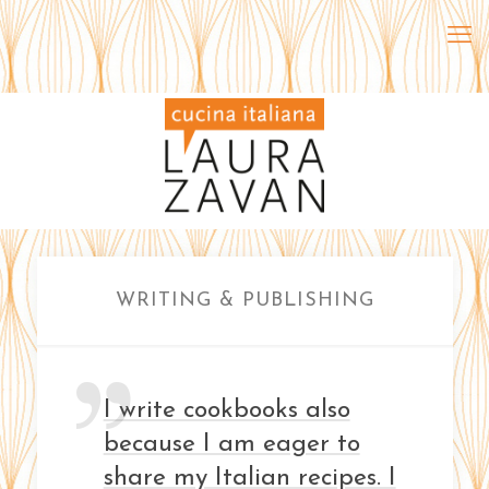
WRITING & PUBLISHING
I write cookbooks also
because I am eager to
share my Italian recipes. I