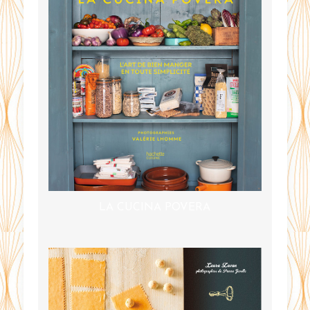
LA CUCINA POVERA