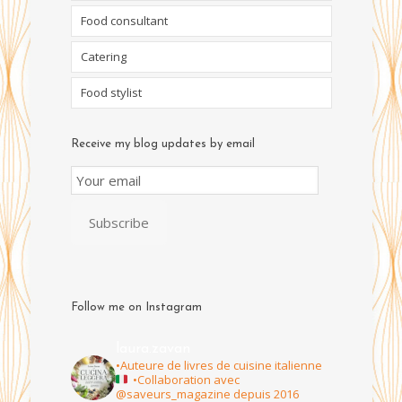
Food consultant
Catering
Food stylist
Receive my blog updates by email
Email
Subscription
Subscribe
Follow me on Instagram
laura.zavan
•Auteure de livres de cuisine italienne
•Collaboration avec
@saveurs_magazine depuis 2016