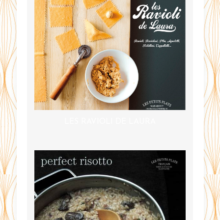
LES RAVIOLI DE LAURA