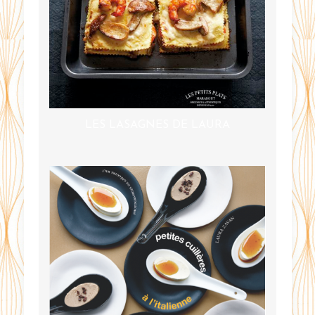
LES LASAGNES DE LAURA